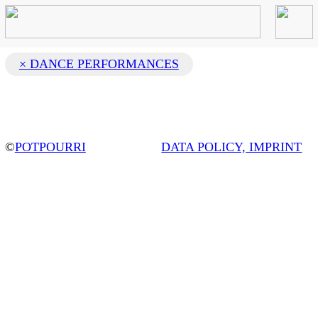
× DANCE PERFORMANCES
©
POTPOURRI
DATA POLICY, IMPRINT